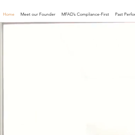
Home
Meet our Founder
MFAD’s Compliance-First
Past Perf
MFAD
"Federal Rea