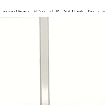
ormance and Awards
AI Resource HUB
MFAD Events
Procureme
 CREATIVE GR
LLC
diness. Contract Execution. Measura