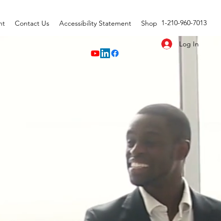
1-210-960-7013
nt
Contact Us
Accessibility Statement
Shop
Log In
OUP
ble Growth."