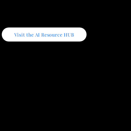
Visit the AI Resource HUB