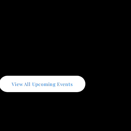
- Strengthen your online presence and attract more custo
 how to prepare your business for government contracting 
tegies for finding and winning business grants.
View All Upcoming Events