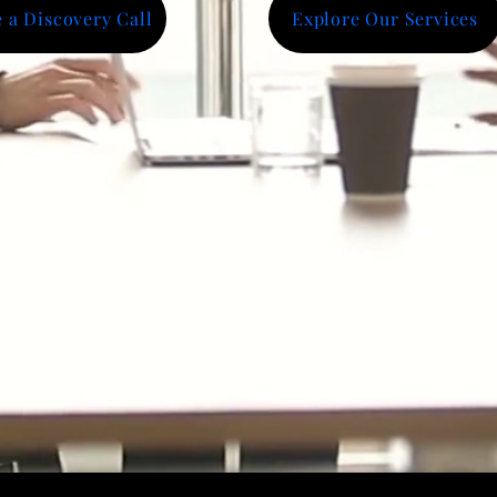
 a Discovery Call
Explore Our Services
hts
ions Delivered
Opportunities Influenced
porations, Universities & Business Development Organizat