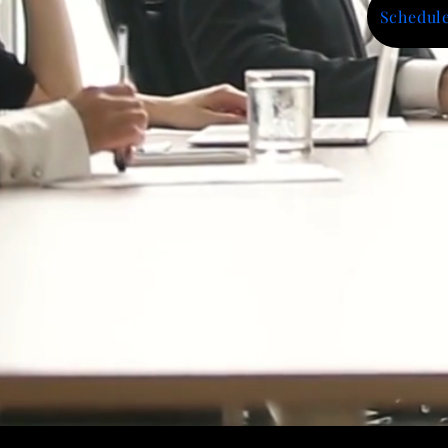
Schedule
Impact Highlig
1000+ Businesses Supported
600+ Workshops & Training Sess
$25.5M+ in Funding & Contract 
Trusted by Public Agencies, Cor